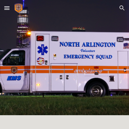
Skip to main content
Skip to navigation