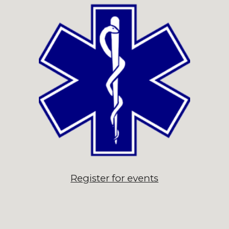
Register for events