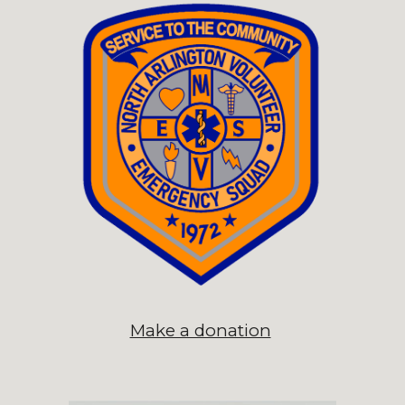
Make a donation