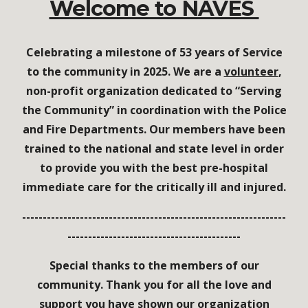
Welcome to NAVES
Celebrating a milestone of 53 years of Service
to the community in 2025.
We are a
volunteer
,
non-profit org
a
nization dedicated to “Serving
the Community”
in coordination
with the Police
and Fire Departments
. O
ur members have been
trained to the
national and state level in order
to provide you with the best pre-hospital
immediate care for the critically ill and injured.
----------------------------------------------------------------
------------------------------------------
Special thanks to the members of our
community. Thank you for all the love and
support you have shown our organization