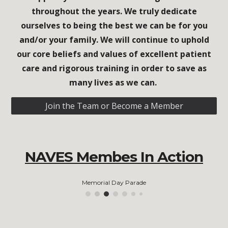
throughout the years. We truly dedicate
ourselves to being the best we can be for you
and/or your family. We will continue to uphold
our core beliefs and values of excellent patient
care and rigorous training in order to save as
many lives as we can.
Join the Team or Become a Member
NAVES Membes In Action
Memorial Day Parade