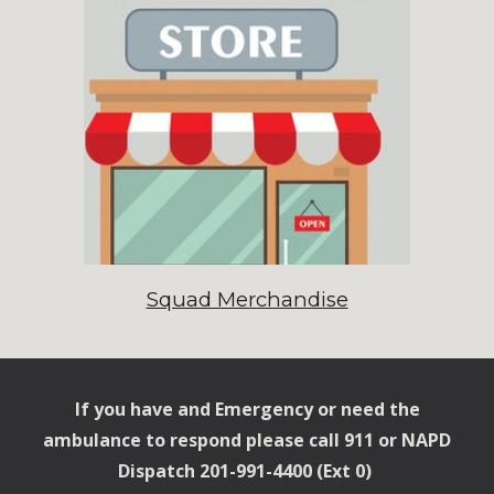
Squad Merchandise
If you have and Emergency or need the
ambulance to respond please call 911 or NAPD
Dispatch 201-991-4400 (
Ext
0)