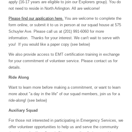
apply
(16-
17 years are eligi
bl
e to join our Explorers group)
. You do
not need to reside in North Arlington. All are welcome!
Please find our application here.
You are welcome to complete the
form online, or submit it to us in person at our squad house at 575
Schuy
ler Ave. Please call us at (201) 991-6060 for more
information. Thanks for your interest. We can't wait to serve with
you! If you would like a paper copy
(see below)
We also provide access to EMT certification training in exchange
for your commitment of volunteer service. Please contact us for
details.
Ride Along
Want to learn more before making a commitment, or want to learn
more about "a day in the life" of our squad members, join us for a
ride-along! (see below)
Auxiliary Squad
For those not interested in participating in Emergency Services, we
offer volunteer opportunities to help us and serve the community