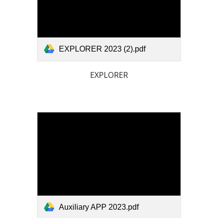
EXPLORER 2023 (2).pdf
EXPLORER
Auxiliary APP 2023.pdf