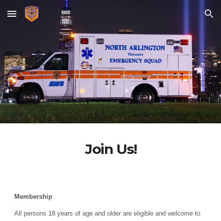
Skip to main content
Skip to navigation
Join Us!
Membership
All persons 1
8
years of age and older are eligible and welcome to