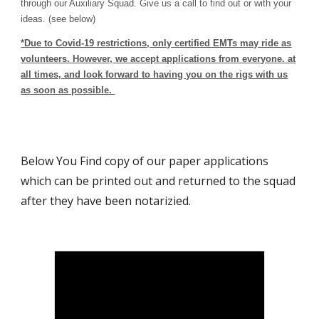
through our Auxiliary Squad. Give us a call to find out or with your
ideas.
(see below)
*
Due to Covid-19 restrictions, only certified EMTs may ride as
volunteers. However, we accept applications from everyone. at
all times, and look forward to having you on the rigs with us
as soon as possible.
Below You Find copy of our paper applications
which can be printed out and returned to the squad
after they have been notarizied.