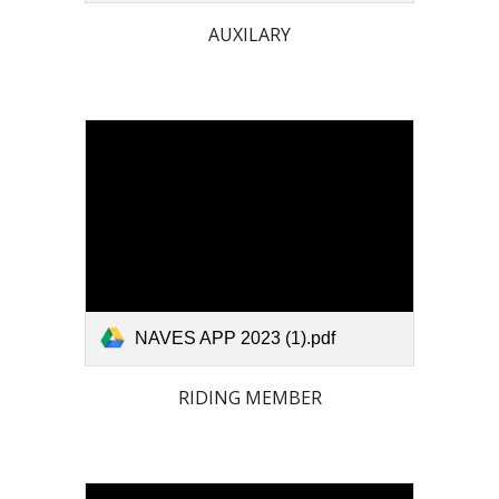
AUXILARY
NAVES APP 2023 (1).pdf
RIDING MEMBER