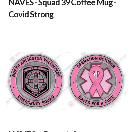
NAVES - Squad 39 Coffee Mug -
Covid Strong