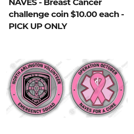
NAVES - Breast Cancer
challenge coin $10.00 each -
PICK UP ONLY