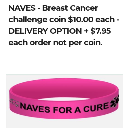
NAVES - Breast Cancer
challenge coin $10.00 each -
DELIVERY OPTION + $7.95
each order not per coin.