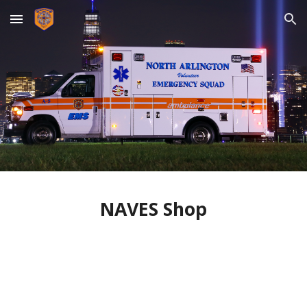
Skip to main content
Skip to navigation
NAVES Shop