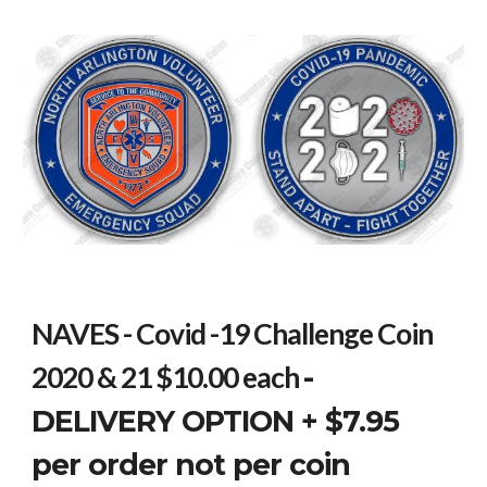
NAVES - Covid -19 Challenge Coin
2020 & 21 $10.00 each
-
DELIVERY OPTION + $7.95
per order not per coin