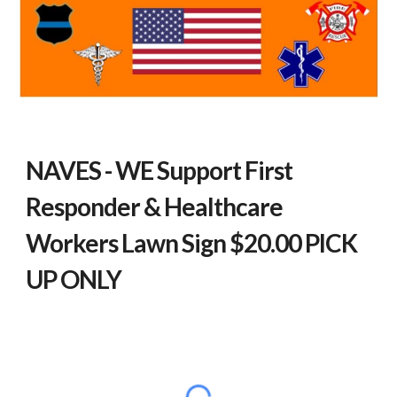
NAVES - WE Support First
Responder & Healthcare
Workers Lawn Sign
$20.00 PICK
UP ONLY