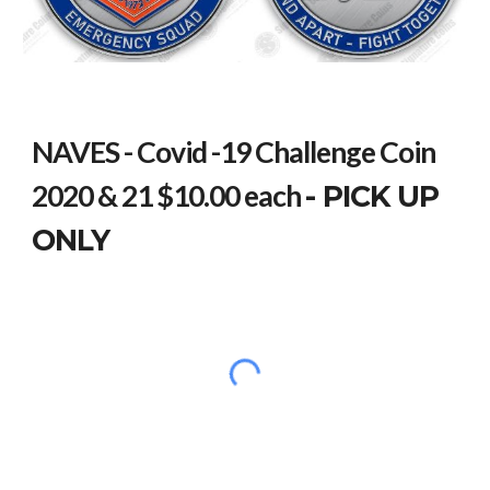
NAVES - Covid -19 Challenge Coin
2020 & 21 $10.00 each
- PICK UP
ONLY