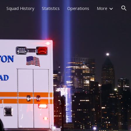
Squad History
Statistics
Operations
More
ion