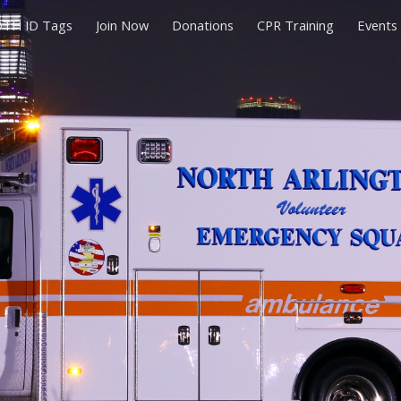
TH ID Tags
Join Now
Donations
CPR Training
Events
ip to main content
Skip to navigat