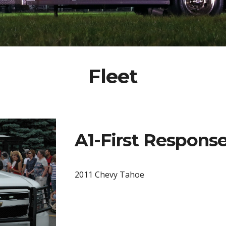
Fleet
A1-First Respon
2011 Chevy Tahoe