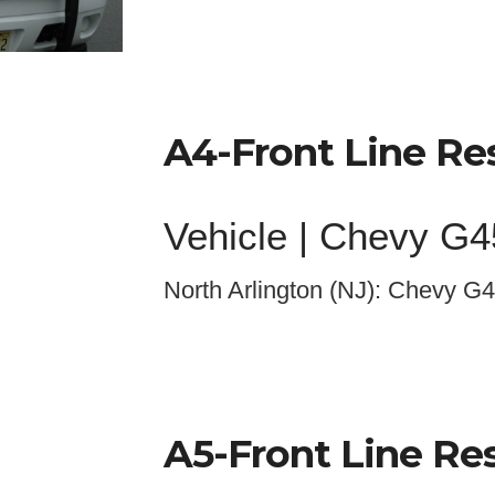
A4-Front Line R
Vehicle | Chevy G
North Arlington (NJ): Chevy G4
A
5
-Front Line R