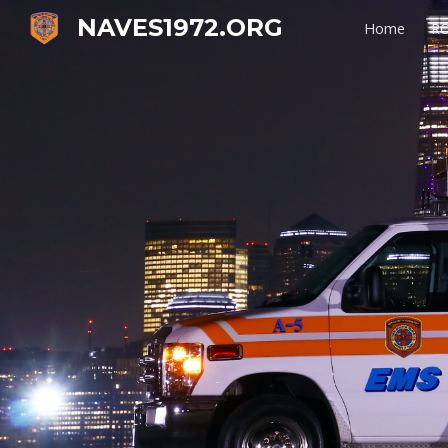
NAVES1972.ORG
Home
RO
Sk