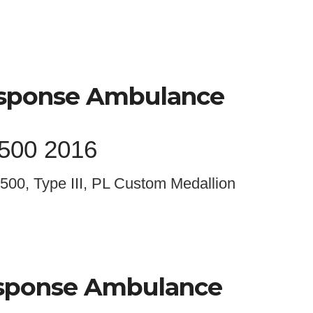
esponse Ambulance
4500 2016
500, Type III, PL Custom Medallion
esponse Ambulance