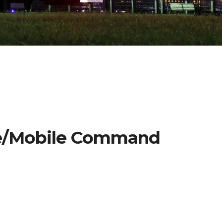
se/Mobile Command