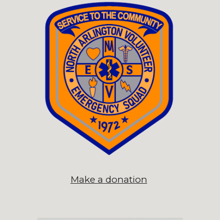
Make a donation