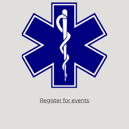
Register for events