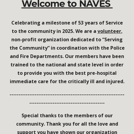
Welcome to NAVES
Celebrating a milestone of 53 years of Service
to the community in 2025.
We are a
volunteer
,
non-profit org
a
nization dedicated to “Serving
the Community”
in coordination
with the Police
and Fire Departments
. O
ur members have been
trained to the
national and state level in order
to provide you with the best pre-hospital
immediate care for the critically ill and injured.
----------------------------------------------------------------
------------------------------------------
Special thanks to the members of our
community. Thank you for all the love and
support you have shown our organization