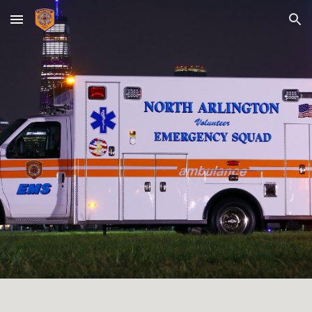
Skip to main content
Skip to navigation