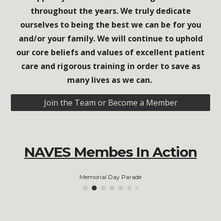
throughout the years. We truly dedicate
ourselves to being the best we can be for you
and/or your family. We will continue to uphold
our core beliefs and values of excellent patient
care and rigorous training in order to save as
many lives as we can.
Join the Team or Become a Member
NAVES Membes In Action
Memorial Day Parade