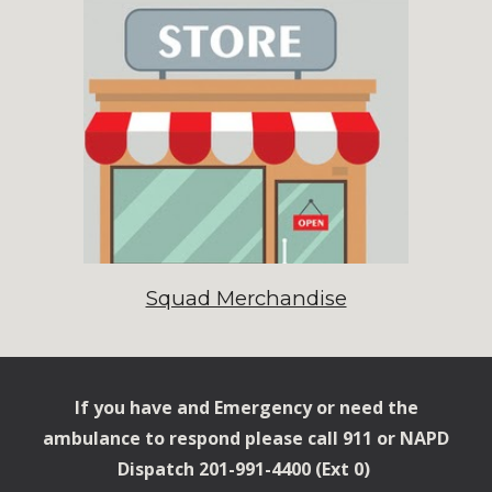
Squad Merchandise
If you have and Emergency or need the
ambulance to respond please call 911 or NAPD
Dispatch 201-991-4400 (
Ext
0)